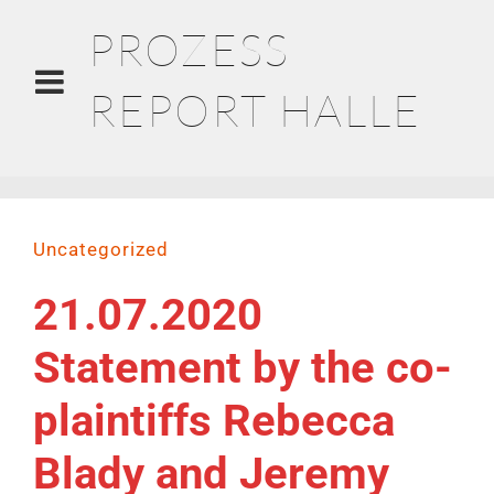
PROZESS
REPORT HALLE
Uncategorized
21.07.2020
Statement by the co-
plaintiffs Rebecca
Blady and Jeremy